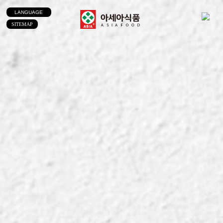
LANGUAGE
SITEMAP